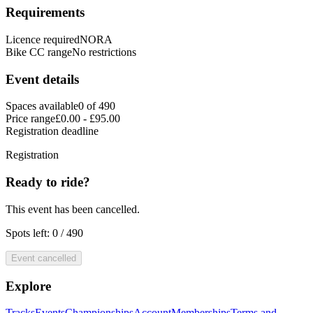
Requirements
Licence required
NORA
Bike CC range
No restrictions
Event details
Spaces available
0 of 490
Price range
£0.00 - £95.00
Registration deadline
Registration
Ready to ride?
This event has been cancelled.
Spots left: 0 / 490
Event cancelled
Explore
Tracks
Events
Championships
Account
Memberships
Terms and