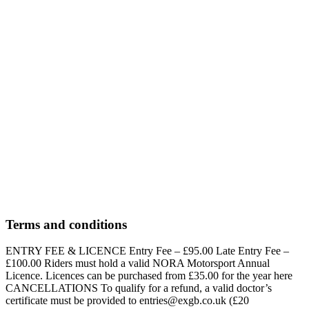
OEB 12″ – 4 – 5 years – up to 250KW OEB = Open Electric
Balance Bike (Subject to NORA’s Approved Manufacturer List)
Ages 4-5 only
Bookings unavailable
Bookings unavailable
OEB 12″ – 3 Years – up to 170kw
£95.00
OEB 12″ – 3 years – up to 170KW
Ages 3-3 only
Bookings unavailable
Bookings unavailable
Terms and conditions
ENTRY FEE & LICENCE Entry Fee – £95.00 Late Entry Fee –
£100.00 Riders must hold a valid NORA Motorsport Annual
Licence. Licences can be purchased from £35.00 for the year here
CANCELLATIONS To qualify for a refund, a valid doctor’s
certificate must be provided to entries@exgb.co.uk (£20