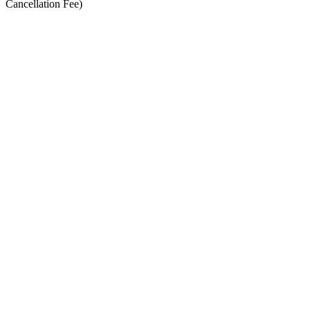
Cancellation Fee)
Date and time
14/08/2026, 07:00
Registration deadline
Location
Downend Road, Newport, PO30
Schedule
August 2026
Mon
Tue
Wed
Thu
Fri
Sat
Sun
1
2
3
4
5
6
7