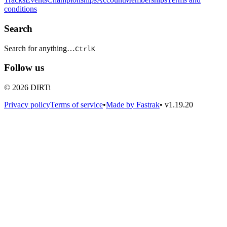
conditions
Search
Search for anything…
Ctrl
K
Follow us
© 2026 DIRTi
Privacy policy
Terms of service
•
Made by Fastrak
•
v1.19.20