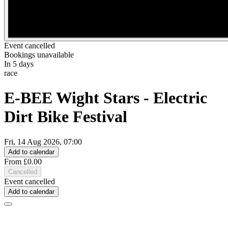
Event cancelled
Bookings unavailable
In 5 days
race
E-BEE Wight Stars - Electric
Dirt Bike Festival
Fri, 14 Aug 2026, 07:00
Add to calendar
From £0.00
Cancelled
Event cancelled
Add to calendar