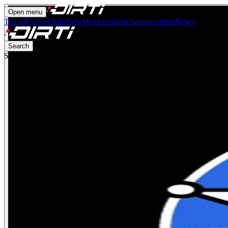
Open menu
Tracks
Events
Clubs
New
Memberships
Championships
News
Search
Search for anything…
Ctrl
K