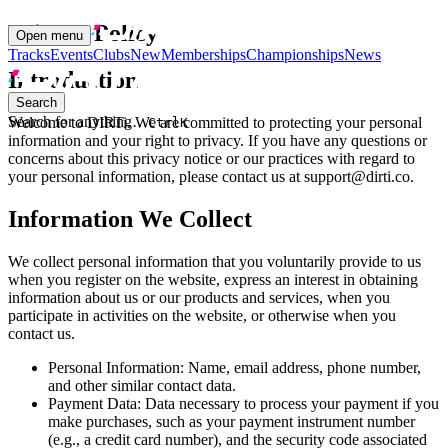
Privacy Policy
Open menu
Tracks
Events
Clubs
New
Memberships
Championships
News
Introduction
Search
Search for anything…
Welcome to DIRTi. We are committed to protecting your personal
Ctrl
K
information and your right to privacy. If you have any questions or
concerns about this privacy notice or our practices with regard to
your personal information, please contact us at support@dirti.co.
Information We Collect
We collect personal information that you voluntarily provide to us
when you register on the website, express an interest in obtaining
information about us or our products and services, when you
participate in activities on the website, or otherwise when you
contact us.
Personal Information: Name, email address, phone number,
and other similar contact data.
Payment Data: Data necessary to process your payment if you
make purchases, such as your payment instrument number
(e.g., a credit card number), and the security code associated