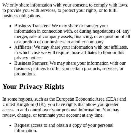
We only share information with your consent, to comply with laws,
to provide you with services, to protect your rights, or to fulfil
business obligations.
Business Transfers: We may share or transfer your
information in connection with, or during negotiations of, any
merger, sale of company assets, financing, or acquisition of all
or a portion of our business to another company.
Affiliates: We may share your information with our affiliates,
in which case we will require those affiliates to honour this
privacy notice.
Business Partners: We may share your information with our
business partners to offer you certain products, services, or
promotions.
Your Privacy Rights
In some regions, such as the European Economic Area (EEA) and
United Kingdom (UK), you have rights that allow you greater
access to and control over your personal information. You may
review, change, or terminate your account at any time.
Request access to and obtain a copy of your personal
information.