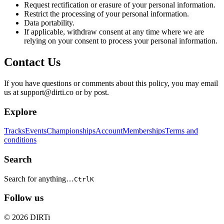
Request rectification or erasure of your personal information.
Restrict the processing of your personal information.
Data portability.
If applicable, withdraw consent at any time where we are
relying on your consent to process your personal information.
Contact Us
If you have questions or comments about this policy, you may email
us at support@dirti.co or by post.
Explore
Tracks
Events
Championships
Account
Memberships
Terms and
conditions
Search
Search for anything…
Ctrl
K
Follow us
© 2026 DIRTi