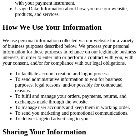
with your payment instrument.
Usage Data: Information about how you use our website,
products, and services.
How We Use Your Information
We use personal information collected via our website for a variety
of business purposes described below. We process your personal
information for these purposes in reliance on our legitimate business
interests, in order to enter into or perform a contract with you, with
your consent, and/or for compliance with our legal obligations.
To facilitate account creation and logon process.
To send administrative information to you for business
purposes, legal reasons, and/or possibly for contractual
reasons.
To fulfil and manage your orders, payments, returns, and
exchanges made through the website.
To manage user accounts and keep them in working order.
To send you marketing and promotional communications.
To deliver targeted advertising to you.
Sharing Your Information