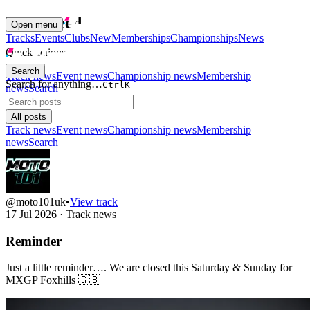
News Feed
Open menu
Tracks
Events
Clubs
New
Memberships
Championships
News
Quick actions
Search
Track news
Event news
Championship news
Membership
Search for anything…
Ctrl
K
news
Search
All posts
Track news
Event news
Championship news
Membership
news
Search
@moto101uk
•
View track
17 Jul 2026
·
Track news
Reminder
Just a little reminder…. We are closed this Saturday & Sunday for
MXGP Foxhills 🇬🇧