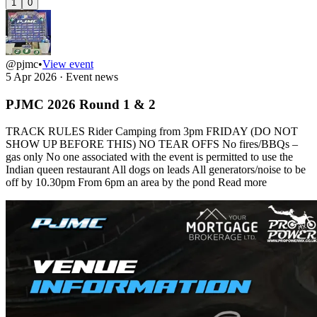
1
0
@pjmc
•
View event
5 Apr 2026
·
Event news
PJMC 2026 Round 1 & 2
TRACK RULES Rider Camping from 3pm FRIDAY (DO NOT
SHOW UP BEFORE THIS) NO TEAR OFFS No fires/BBQs –
gas only No one associated with the event is permitted to use the
Indian queen restaurant All dogs on leads All generators/noise to be
off by 10.30pm From 6pm an area by the pond
Read more