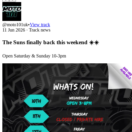
@moto101uk
•
View track
11 Jun 2026
·
Track news
The Suns finally back this weekend ☀️☀️
Open Saturday & Sunday 10-3pm