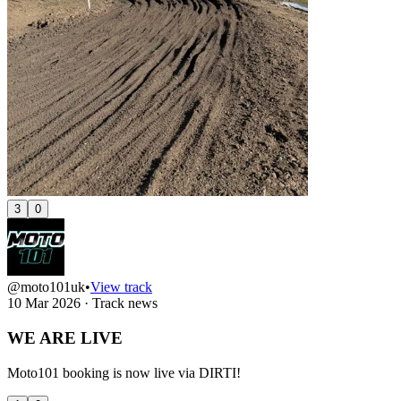
3
0
@moto101uk
•
View track
10 Mar 2026
·
Track news
WE ARE LIVE
Moto101 booking is now live via DIRTI!