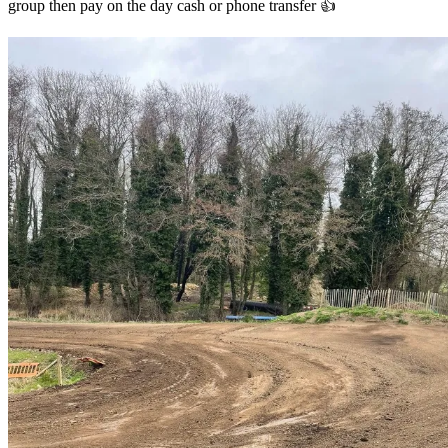
group then pay on the day cash or phone transfer 👍