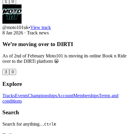
1
0
@moto101uk
•
View track
8 Jan 2026
·
Track news
We’re moving over to DIRTI
As of 2nd of February Moto101 is moving its online Book n Ride
over to the DIRTi platform 😬
3
0
Explore
Tracks
Events
Championships
Account
Memberships
Terms and
conditions
Search
Search for anything…
Ctrl
K