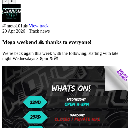
2
0
@moto101uk
•
View track
20 Apr 2026
·
Track news
Mega weekend 🙏 thanks to everyone!
We’re back again this week with the following, starting with late
night Wednesdays 3-8pm 👊🏼