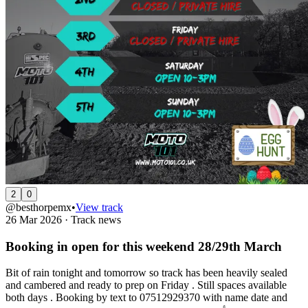
2
0
@besthorpemx
•
View track
26 Mar 2026
·
Track news
Booking in open for this weekend 28/29th March
Bit of rain tonight and tomorrow so track has been heavily sealed
and cambered and ready to prep on Friday . Still spaces available
both days . Booking by text to 07512929370 with name date and