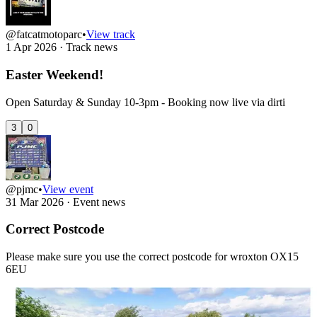
@fatcatmotoparc
•
View track
1 Apr 2026
·
Track news
Easter Weekend!
Open Saturday & Sunday 10-3pm - Booking now live via dirti
3
0
@pjmc
•
View event
31 Mar 2026
·
Event news
Correct Postcode
Please make sure you use the correct postcode for wroxton OX15
6EU