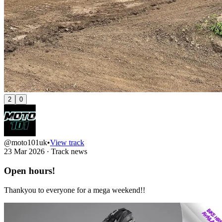
2
0
@moto101uk
•
View track
23 Mar 2026
·
Track news
Open hours!
Thankyou to everyone for a mega weekend!!