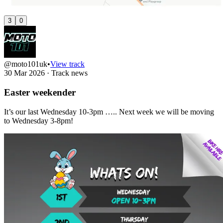
3
0
@moto101uk
•
View track
30 Mar 2026
·
Track news
Easter weekender
It’s our last Wednesday 10-3pm ….. Next week we will be moving
to Wednesday 3-8pm!