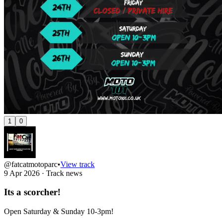
1
0
@fatcatmotoparc
•
View track
9 Apr 2026
·
Track news
Its a scorcher!
Open Saturday & Sunday 10-3pm!