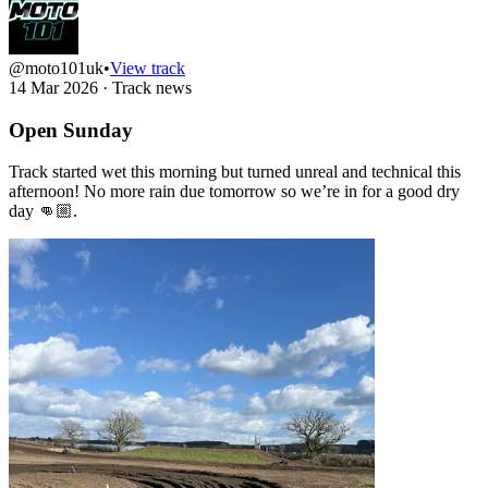
@moto101uk
•
View track
14 Mar 2026
·
Track news
Open Sunday
Track started wet this morning but turned unreal and technical this
afternoon! No more rain due tomorrow so we’re in for a good dry
day 👊🏼.