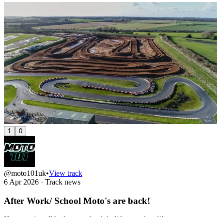
1
0
@moto101uk
•
View track
6 Apr 2026
·
Track news
After Work/ School Moto's are back!