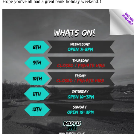
Hope you've all had a great bank holiday weekend!!