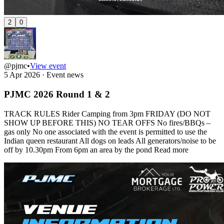
2
0
@pjmc
•
View event
5 Apr 2026
·
Event news
PJMC 2026 Round 1 & 2
TRACK RULES Rider Camping from 3pm FRIDAY (DO NOT
SHOW UP BEFORE THIS) NO TEAR OFFS No fires/BBQs –
gas only No one associated with the event is permitted to use the
Indian queen restaurant All dogs on leads All generators/noise to be
off by 10.30pm From 6pm an area by the pond
Read more