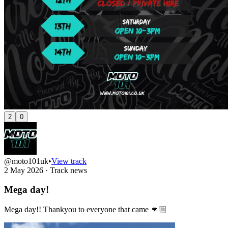
2
0
@moto101uk
•
View track
2 May 2026
·
Track news
Mega day!
Mega day!! Thankyou to everyone that came 👊🏼