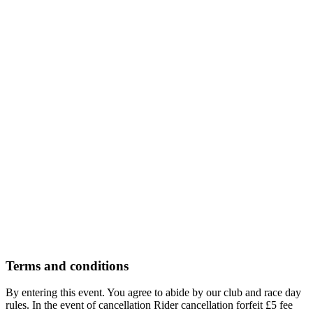
Youth Open (125&250)
£61.50
Ages 14-18 only
Select
Adult Under 35
£66.50
Ages 17-35 only
2 available
Select
Over 35
£66.50
Ages 35-99 only
2 available
Select
Terms and conditions
By entering this event. You agree to abide by our club and race day
rules. In the event of cancellation Rider cancellation forfeit £5 fee