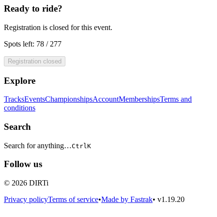
Ready to ride?
Registration is closed for this event.
Spots left: 78 / 277
Registration closed
Explore
Tracks
Events
Championships
Account
Memberships
Terms and
conditions
Search
Search for anything…
Ctrl
K
Follow us
© 2026 DIRTi
Privacy policy
Terms of service
•
Made by Fastrak
•
v1.19.20