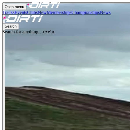
Open menu
Tracks
Events
Clubs
New
Memberships
Championships
News
Search
Search for anything…
Ctrl
K