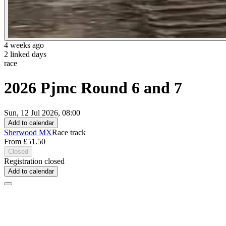
4 weeks ago
2 linked days
race
2026 Pjmc Round 6 and 7
Sun, 12 Jul 2026, 08:00
Add to calendar
Sherwood MX
Race track
From £51.50
Closed
Registration closed
Add to calendar
About this event