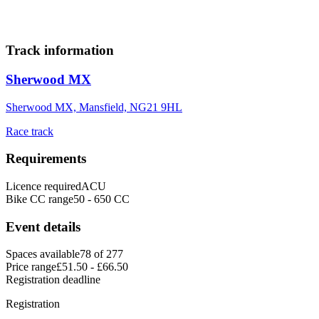
30
31
Add to calendar
Track information
Sherwood MX
Sherwood MX, Mansfield, NG21 9HL
Race track
Requirements
Licence required
ACU
Bike CC range
50 - 650 CC
Event details
Spaces available
78 of 277
Price range
£51.50 - £66.50
Registration deadline
Registration