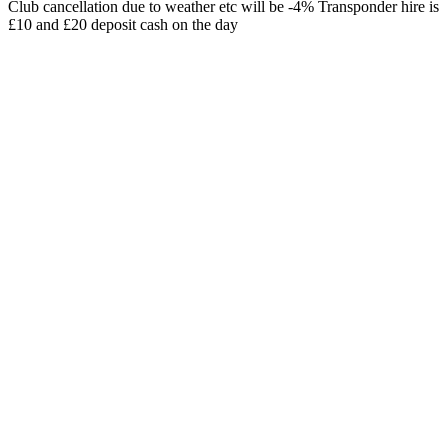
Club cancellation due to weather etc will be -4% Transponder hire is
£10 and £20 deposit cash on the day
Date and time
12/07/2026, 08:00
Registration deadline
Location
Sherwood MX
Race track
Schedule
July 2026
Mon
Tue
Wed
Thu
Fri
Sat
Sun
1
2
3
4