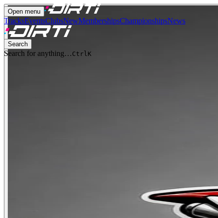
Open menu
Tracks
Events
Clubs
New
Memberships
Championships
News
Search
Search for anything…
Ctrl
K