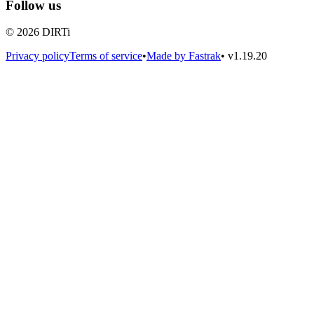
Follow us
© 2026 DIRTi
Privacy policy
Terms of service
•
Made by Fastrak
•
v1.19.20