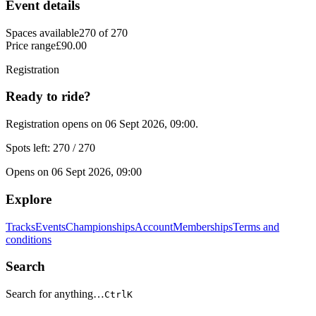
Event details
Spaces available
270 of 270
Price range
£90.00
Registration
Ready to ride?
Registration opens on 06 Sept 2026, 09:00.
Spots left: 270 / 270
Opens on 06 Sept 2026, 09:00
Explore
Tracks
Events
Championships
Account
Memberships
Terms and
conditions
Search
Search for anything…
Ctrl
K