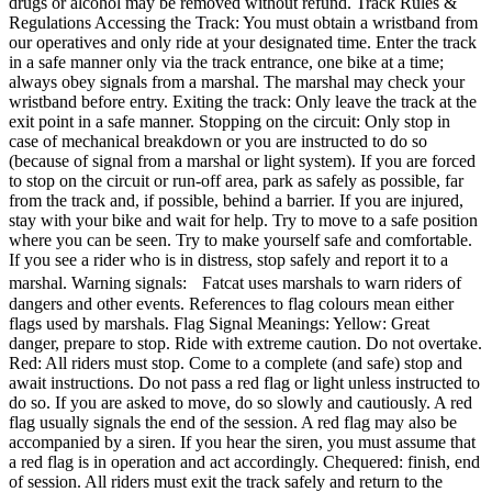
drugs or alcohol may be removed without refund. Track Rules &
Regulations Accessing the Track: You must obtain a wristband from
our operatives and only ride at your designated time. Enter the track
in a safe manner only via the track entrance, one bike at a time;
always obey signals from a marshal. The marshal may check your
wristband before entry. Exiting the track: Only leave the track at the
exit point in a safe manner. Stopping on the circuit: Only stop in
case of mechanical breakdown or you are instructed to do so
(because of signal from a marshal or light system). If you are forced
to stop on the circuit or run-off area, park as safely as possible, far
from the track and, if possible, behind a barrier. If you are injured,
stay with your bike and wait for help. Try to move to a safe position
where you can be seen. Try to make yourself safe and comfortable.
If you see a rider who is in distress, stop safely and report it to a
marshal. Warning signals: Fatcat uses marshals to warn riders of
dangers and other events. References to flag colours mean either
flags used by marshals. Flag Signal Meanings: Yellow: Great
danger, prepare to stop. Ride with extreme caution. Do not overtake.
Red: All riders must stop. Come to a complete (and safe) stop and
await instructions. Do not pass a red flag or light unless instructed to
do so. If you are asked to move, do so slowly and cautiously. A red
flag usually signals the end of the session. A red flag may also be
accompanied by a siren. If you hear the siren, you must assume that
a red flag is in operation and act accordingly. Chequered: finish, end
of session. All riders must exit the track safely and return to the