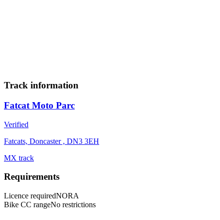
23
24
25
26
27
28
29
30
Add to calendar
Track information
Fatcat Moto Parc
Verified
Fatcats, Doncaster , DN3 3EH
MX track
Requirements
Licence required
NORA
Bike CC range
No restrictions