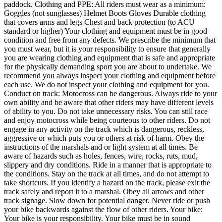
paddock. Clothing and PPE: All riders must wear as a minimum:
Goggles (not sunglasses) Helmet Boots Gloves Durable clothing
that covers arms and legs Chest and back protection (to ACU
standard or higher) Your clothing and equipment must be in good
condition and free from any defects. We prescribe the minimum that
you must wear, but it is your responsibility to ensure that generally
you are wearing clothing and equipment that is safe and appropriate
for the physically demanding sport you are about to undertake. We
recommend you always inspect your clothing and equipment before
each use. We do not inspect your clothing and equipment for you.
Conduct on track: Motocross can be dangerous. Always ride to your
own ability and be aware that other riders may have different levels
of ability to you. Do not take unnecessary risks. You can still race
and enjoy motocross while being courteous to other riders. Do not
engage in any activity on the track which is dangerous, reckless,
aggressive or which puts you or others at risk of harm. Obey the
instructions of the marshals and or light system at all times. Be
aware of hazards such as holes, fences, wire, rocks, ruts, mud,
slippery and dry conditions. Ride in a manner that is appropriate to
the conditions. Stay on the track at all times, and do not attempt to
take shortcuts. If you identify a hazard on the track, please exit the
track safely and report it to a marshal. Obey all arrows and other
track signage. Slow down for potential danger. Never ride or push
your bike backwards against the flow of other riders. Your bike:
Your bike is your responsibility. Your bike must be in sound