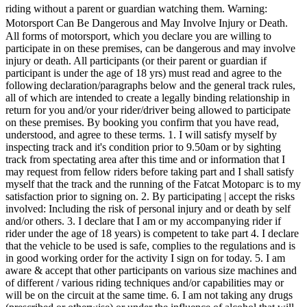
riding without a parent or guardian watching them. Warning:
Motorsport Can Be Dangerous and May Involve Injury or Death.
All forms of motorsport, which you declare you are willing to
participate in on these premises, can be dangerous and may involve
injury or death. All participants (or their parent or guardian if
participant is under the age of 18 yrs) must read and agree to the
following declaration/paragraphs below and the general track rules,
all of which are intended to create a legally binding relationship in
return for you and/or your rider/driver being allowed to participate
on these premises. By booking you confirm that you have read,
understood, and agree to these terms. 1. I will satisfy myself by
inspecting track and it's condition prior to 9.50am or by sighting
track from spectating area after this time and or information that I
may request from fellow riders before taking part and I shall satisfy
myself that the track and the running of the Fatcat Motoparc is to my
satisfaction prior to signing on. 2. By participating | accept the risks
involved: Including the risk of personal injury and or death by self
and/or others. 3. I declare that I am or my accompanying rider if
rider under the age of 18 years) is competent to take part 4. I declare
that the vehicle to be used is safe, complies to the regulations and is
in good working order for the activity I sign on for today. 5. I am
aware & accept that other participants on various size machines and
of different / various riding techniques and/or capabilities may or
will be on the circuit at the same time. 6. I am not taking any drugs