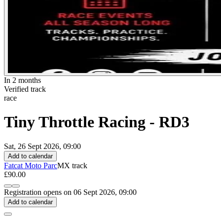
In 2 months
Verified track
race
Tiny Throttle Racing - RD3
Sat, 26 Sept 2026, 09:00
Add to calendar
Fatcat Moto Parc
MX track
£90.00
Registration opens on 06 Sept 2026, 09:00
Add to calendar