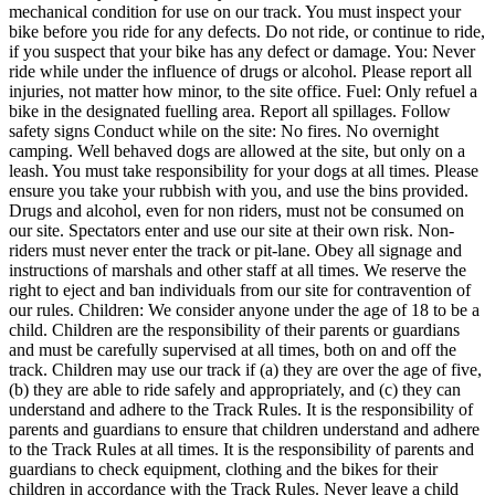
mechanical condition for use on our track. You must inspect your
bike before you ride for any defects. Do not ride, or continue to ride,
if you suspect that your bike has any defect or damage. You: Never
ride while under the influence of drugs or alcohol. Please report all
injuries, not matter how minor, to the site office. Fuel: Only refuel a
bike in the designated fuelling area. Report all spillages. Follow
safety signs Conduct while on the site: No fires. No overnight
camping. Well behaved dogs are allowed at the site, but only on a
leash. You must take responsibility for your dogs at all times. Please
ensure you take your rubbish with you, and use the bins provided.
Drugs and alcohol, even for non riders, must not be consumed on
our site. Spectators enter and use our site at their own risk. Non-
riders must never enter the track or pit-lane. Obey all signage and
instructions of marshals and other staff at all times. We reserve the
right to eject and ban individuals from our site for contravention of
our rules. Children: We consider anyone under the age of 18 to be a
child. Children are the responsibility of their parents or guardians
and must be carefully supervised at all times, both on and off the
track. Children may use our track if (a) they are over the age of five,
(b) they are able to ride safely and appropriately, and (c) they can
understand and adhere to the Track Rules. It is the responsibility of
parents and guardians to ensure that children understand and adhere
to the Track Rules at all times. It is the responsibility of parents and
guardians to check equipment, clothing and the bikes for their
children in accordance with the Track Rules. Never leave a child