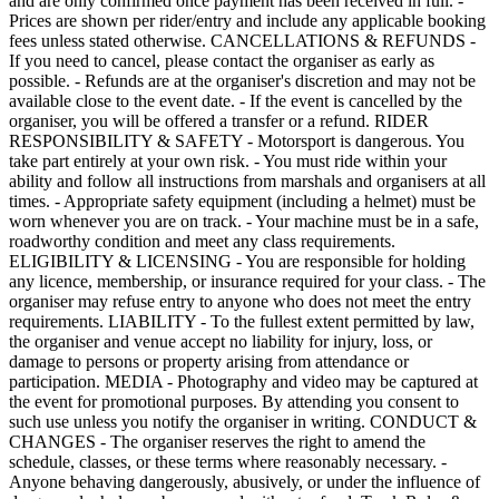
and are only confirmed once payment has been received in full. -
Prices are shown per rider/entry and include any applicable booking
fees unless stated otherwise. CANCELLATIONS & REFUNDS -
If you need to cancel, please contact the organiser as early as
possible. - Refunds are at the organiser's discretion and may not be
available close to the event date. - If the event is cancelled by the
organiser, you will be offered a transfer or a refund. RIDER
RESPONSIBILITY & SAFETY - Motorsport is dangerous. You
take part entirely at your own risk. - You must ride within your
ability and follow all instructions from marshals and organisers at all
times. - Appropriate safety equipment (including a helmet) must be
worn whenever you are on track. - Your machine must be in a safe,
roadworthy condition and meet any class requirements.
ELIGIBILITY & LICENSING - You are responsible for holding
any licence, membership, or insurance required for your class. - The
organiser may refuse entry to anyone who does not meet the entry
requirements. LIABILITY - To the fullest extent permitted by law,
the organiser and venue accept no liability for injury, loss, or
damage to persons or property arising from attendance or
participation. MEDIA - Photography and video may be captured at
the event for promotional purposes. By attending you consent to
such use unless you notify the organiser in writing. CONDUCT &
CHANGES - The organiser reserves the right to amend the
schedule, classes, or these terms where reasonably necessary. -
Anyone behaving dangerously, abusively, or under the influence of