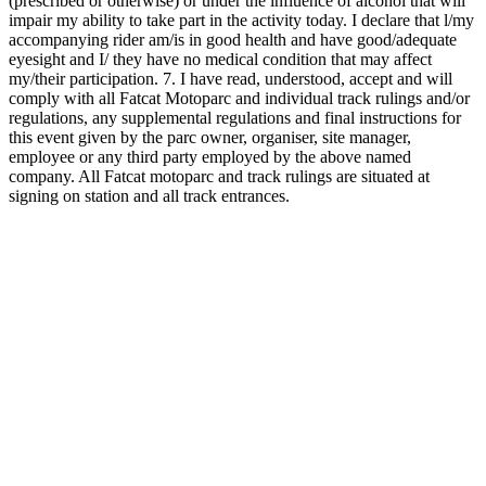
(prescribed or otherwise) or under the influence of alcohol that will
impair my ability to take part in the activity today. I declare that l/my
accompanying rider am/is in good health and have good/adequate
eyesight and I/ they have no medical condition that may affect
my/their participation. 7. I have read, understood, accept and will
comply with all Fatcat Motoparc and individual track rulings and/or
regulations, any supplemental regulations and final instructions for
this event given by the parc owner, organiser, site manager,
employee or any third party employed by the above named
company. All Fatcat motoparc and track rulings are situated at
signing on station and all track entrances.
Date and time
26/09/2026, 09:00
Location
Fatcat Moto Parc
MX track
Schedule
September 2026