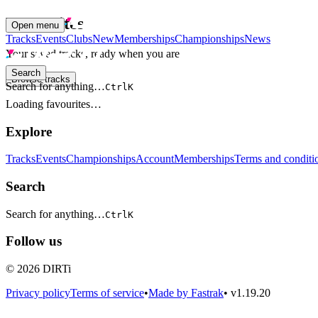
Favourites
Open menu
Tracks
Events
Clubs
New
Memberships
Championships
News
Your saved tracks, ready when you are
Search
Browse tracks
Search for anything…
Ctrl
K
Loading favourites…
Explore
Tracks
Events
Championships
Account
Memberships
Terms and conditi
Search
Search for anything…
Ctrl
K
Follow us
© 2026 DIRTi
Privacy policy
Terms of service
•
Made by Fastrak
•
v1.19.20