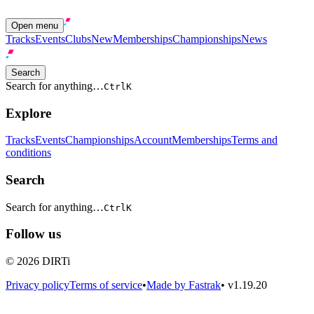
Open menu
Tracks
Events
Clubs
New
Memberships
Championships
News
Search
Search for anything…
Ctrl
K
Explore
Tracks
Events
Championships
Account
Memberships
Terms and
conditions
Search
Search for anything…
Ctrl
K
Follow us
© 2026 DIRTi
Privacy policy
Terms of service
•
Made by Fastrak
•
v1.19.20