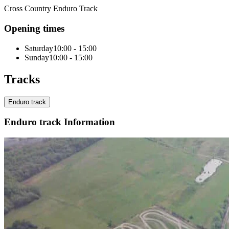
Cross Country Enduro Track
Opening times
Saturday
10:00 - 15:00
Sunday
10:00 - 15:00
Tracks
Enduro track
Enduro track Information