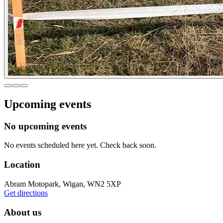
Upcoming events
No upcoming events
No events scheduled here yet. Check back soon.
Location
Abram Motopark, Wigan, WN2 5XP
Get directions
About us