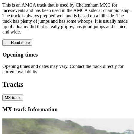
This is an AMCA track that is used by Cheltenham MXC for
races/events and has been used in the AMCA sidecar championship.
The track is always prepped well and is based on a hill side. The
track has plenty of jumps and has some whoops. It is usually made
up of a loamy dirt that is really grippy, has good jumps and is nice
and wide.
…
Read more
Opening times
Opening times and dates may vary. Contact the track directly for
current availability.
Tracks
MX track
MX track Information