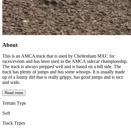
About
This is an AMCA track that is used by Cheltenham MXC for
races/events and has been used in the AMCA sidecar championship.
The track is always prepped well and is based on a hill side. The
track has plenty of jumps and has some whoops. It is usually made
up of a loamy dirt that is really grippy, has good jumps and is nice
and wide.
Read more
Terrain Type
Soft
Track Types