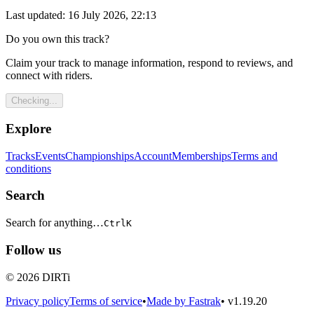
Last updated: 16 July 2026, 22:13
Do you own this track?
Claim your track to manage information, respond to reviews, and
connect with riders.
Checking...
Explore
Tracks
Events
Championships
Account
Memberships
Terms and
conditions
Search
Search for anything…
Ctrl
K
Follow us
© 2026 DIRTi
Privacy policy
Terms of service
•
Made by Fastrak
•
v1.19.20