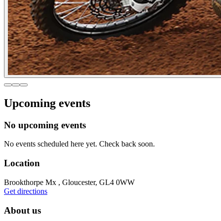
Upcoming events
No upcoming events
No events scheduled here yet. Check back soon.
Location
Brookthorpe Mx , Gloucester, GL4 0WW
Get directions
About us