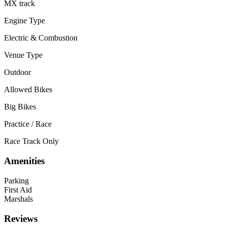
MX track
Engine Type
Electric & Combustion
Venue Type
Outdoor
Allowed Bikes
Big Bikes
Practice / Race
Race Track Only
Amenities
Parking
First Aid
Marshals
Reviews