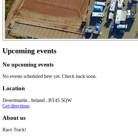
Upcoming events
No upcoming events
No events scheduled here yet. Check back soon.
Location
Desertmartin , Ireland , BT45 5QW
Get directions
About us
Race Track!