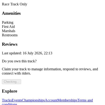
Race Track Only
Amenities
Parking
First Aid
Marshals
Restrooms
Reviews
Last updated: 16 July 2026, 22:13
Do you own this track?
Claim your track to manage information, respond to reviews, and
connect with riders.
Checking...
Explore
Tracks
Events
Championships
Account
Memberships
Terms and
conditions