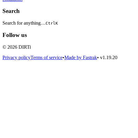
Search
Search for anything…
Ctrl
K
Follow us
© 2026 DIRTi
Privacy policy
Terms of service
•
Made by Fastrak
•
v1.19.20