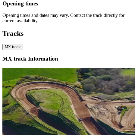
Opening times
Opening times and dates may vary. Contact the track directly for
current availability.
Tracks
MX track
MX track Information