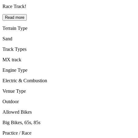
Race Track!
Read more
Terrain Type
Sand
Track Types
MX track
Engine Type
Electric & Combustion
Venue Type
Outdoor
Allowed Bikes
Big Bikes, 65s, 85s
Practice / Race