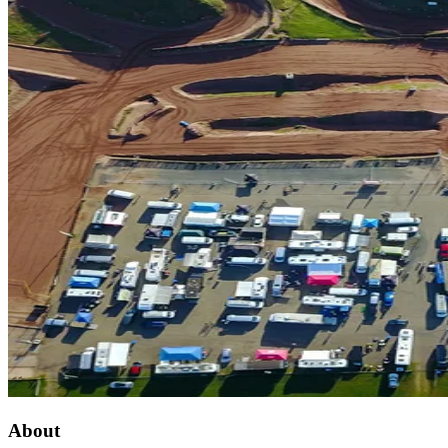
About