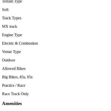
Terrain Type
Soft
Track Types
MX track
Engine Type
Electric & Combustion
Venue Type
Outdoor
Allowed Bikes
Big Bikes, 85s, 65s
Practice / Race
Race Track Only
Amenities