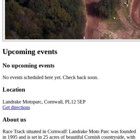
Upcoming events
No upcoming events
No events scheduled here yet. Check back soon.
Location
Landrake Motoparc, Cornwall, PL12 5EP
Get directions
About us
Race Track situated in Cornwall! Landrake Moto Parc was founded
in 1995 and is set in 25 acres of beautiful Cornish countryside, with