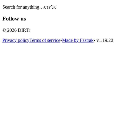
Search for anything…
Ctrl
K
Follow us
© 2026 DIRTi
Privacy policy
Terms of service
•
Made by Fastrak
•
v1.19.20