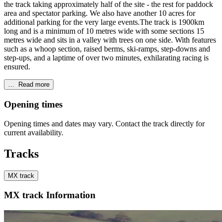
the track taking approximately half of the site - the rest for paddock
area and spectator parking. We also have another 10 acres for
additional parking for the very large events.The track is 1900km
long and is a minimum of 10 metres wide with some sections 15
metres wide and sits in a valley with trees on one side. With features
such as a whoop section, raised berms, ski-ramps, step-downs and
step-ups, and a laptime of over two minutes, exhilarating racing is
ensured.
…
Read more
Opening times
Opening times and dates may vary. Contact the track directly for
current availability.
Tracks
MX track
MX track Information