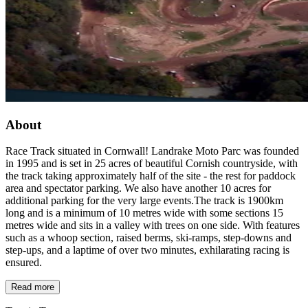
About
Race Track situated in Cornwall! Landrake Moto Parc was founded
in 1995 and is set in 25 acres of beautiful Cornish countryside, with
the track taking approximately half of the site - the rest for paddock
area and spectator parking. We also have another 10 acres for
additional parking for the very large events.The track is 1900km
long and is a minimum of 10 metres wide with some sections 15
metres wide and sits in a valley with trees on one side. With features
such as a whoop section, raised berms, ski-ramps, step-downs and
step-ups, and a laptime of over two minutes, exhilarating racing is
ensured.
Read more