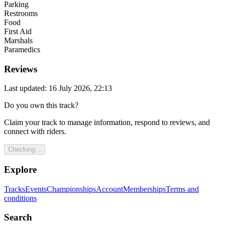
Parking
Restrooms
Food
First Aid
Marshals
Paramedics
Reviews
Last updated: 16 July 2026, 22:13
Do you own this track?
Claim your track to manage information, respond to reviews, and
connect with riders.
Checking...
Explore
Tracks
Events
Championships
Account
Memberships
Terms and
conditions
Search