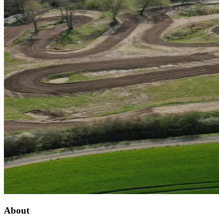
About