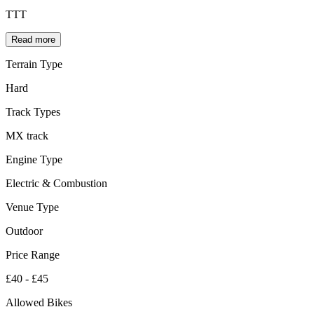
TTT
Read more
Terrain Type
Hard
Track Types
MX track
Engine Type
Electric & Combustion
Venue Type
Outdoor
Price Range
£40 - £45
Allowed Bikes