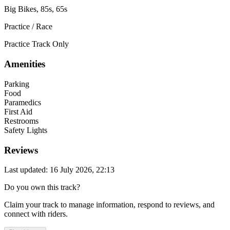
Big Bikes, 85s, 65s
Practice / Race
Practice Track Only
Amenities
Parking
Food
Paramedics
First Aid
Restrooms
Safety Lights
Reviews
Last updated: 16 July 2026, 22:13
Do you own this track?
Claim your track to manage information, respond to reviews, and
connect with riders.