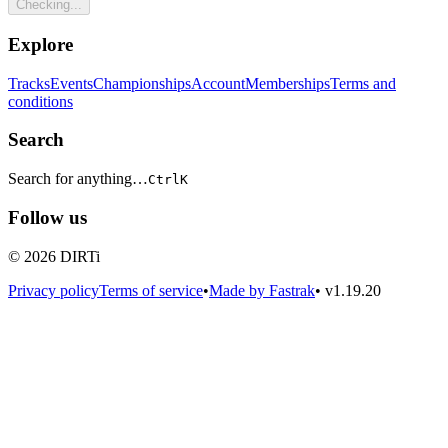
Checking...
Explore
Tracks
Events
Championships
Account
Memberships
Terms and
conditions
Search
Search for anything…
Ctrl
K
Follow us
© 2026 DIRTi
Privacy policy
Terms of service
•
Made by Fastrak
•
v1.19.20