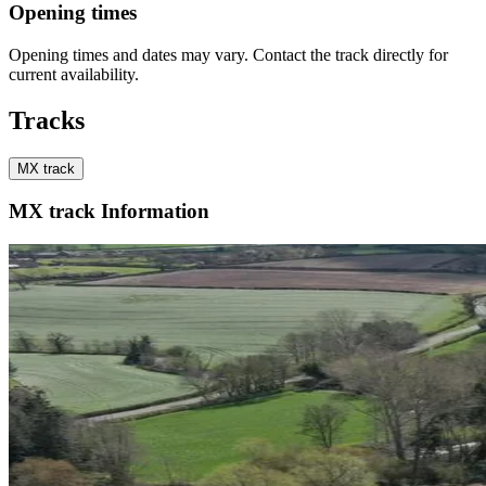
Opening times
Opening times and dates may vary. Contact the track directly for
current availability.
Tracks
MX track
MX track Information