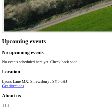
Upcoming events
No upcoming events
No events scheduled here yet. Check back soon.
Location
Lyons Lane MX, Shrewsbury , SY5 6HJ
Get directions
About us
TTT