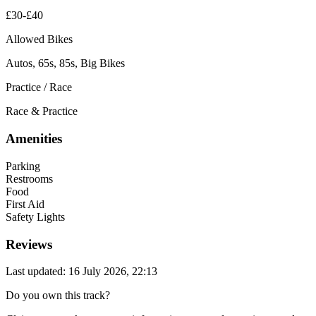
£30-£40
Allowed Bikes
Autos, 65s, 85s, Big Bikes
Practice / Race
Race & Practice
Amenities
Parking
Restrooms
Food
First Aid
Safety Lights
Reviews
Last updated: 16 July 2026, 22:13
Do you own this track?