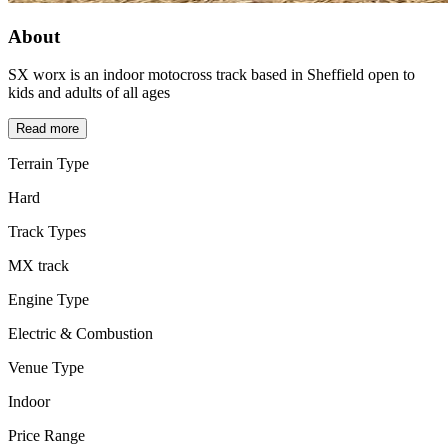
About
SX worx is an indoor motocross track based in Sheffield open to
kids and adults of all ages
Read more
Terrain Type
Hard
Track Types
MX track
Engine Type
Electric & Combustion
Venue Type
Indoor
Price Range