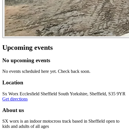
Upcoming events
No upcoming events
No events scheduled here yet. Check back soon.
Location
Sx Worx Ecclesfield Sheffield South Yorkshire, Sheffield, S35 9YR
Get directions
About us
SX worx is an indoor motocross track based in Sheffield open to
kids and adults of all ages