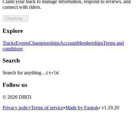
Claim your track to manage information, respond to reviews, and
connect with riders.
Checking...
Explore
Tracks
Events
Championships
Account
Memberships
Terms and
conditions
Search
Search for anything…
Ctrl
K
Follow us
© 2026 DIRTi
Privacy policy
Terms of service
•
Made by Fastrak
•
v1.19.20