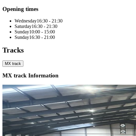
Opening times
Wednesday
16:30 - 21:30
Saturday
16:30 - 21:30
Sunday
10:00 - 15:00
Sunday
16:30 - 21:00
Tracks
MX track
MX track Information